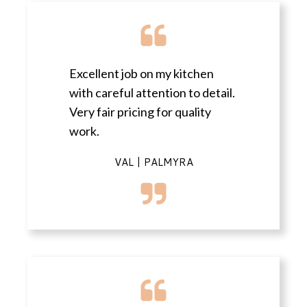
Excellent job on my kitchen
with careful attention to detail.
Very fair pricing for quality
work.
VAL | PALMYRA