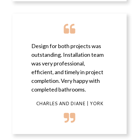
Design for both projects was
outstanding. Installation team
was very professional,
efficient, and timely in project
completion. Very happy with
completed bathrooms.
CHARLES AND DIANE | YORK