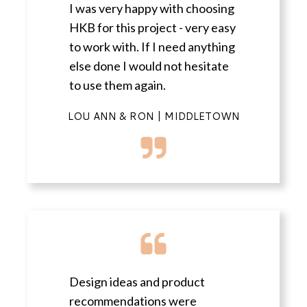
I was very happy with choosing
HKB for this project - very easy
to work with. If I need anything
else done I would not hesitate
to use them again.
LOU ANN & RON | MIDDLETOWN
Design ideas and product
recommendations were