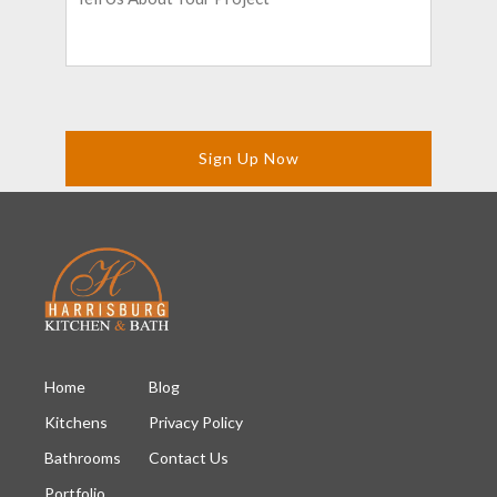
About
Your
Project
*
Home
Blog
Kitchens
Privacy Policy
Bathrooms
Contact Us
Portfolio