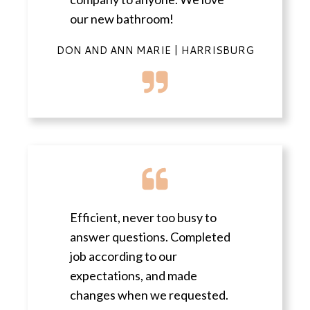
our new bathroom!
DON AND ANN MARIE | HARRISBURG
Efficient, never too busy to
answer questions. Completed
job according to our
expectations, and made
changes when we requested.