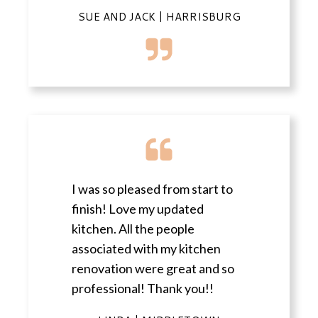
SUE AND JACK | HARRISBURG
I was so pleased from start to
finish! Love my updated
kitchen. All the people
associated with my kitchen
renovation were great and so
professional! Thank you!!