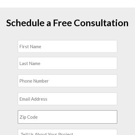
Schedule a Free Consultation
Full
First
Name
*
Last
Phone
*
Email
*
Zip
Code
*
Tell
Us