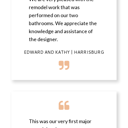
remodel work that was
performed on our two
bathrooms. We appreciate the
knowledge and assistance of
the designer.
EDWARD AND KATHY | HARRISBURG
This was our very first major