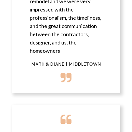
remodel and we were very
impressed with the
professionalism, the timeliness,
and the great communication
between the contractors,
designer, and us, the
homeowners!
MARK & DIANE | MIDDLETOWN