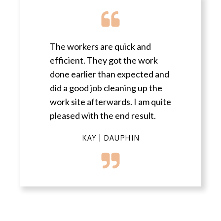
The workers are quick and
efficient. They got the work
done earlier than expected and
did a good job cleaning up the
work site afterwards. I am quite
pleased with the end result.
KAY | DAUPHIN