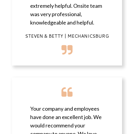
extremely helpful. Onsite team
was very professional,
knowledgeable and helpful.
STEVEN & BETTY | MECHANICSBURG
Your company and employees
have done an excellent job. We
would recommend your
company to anyone. We love