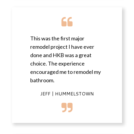
This was the first major
remodel project I have ever
done and HKB was a great
choice. The experience
encouraged me to remodel my
bathroom.
JEFF | HUMMELSTOWN