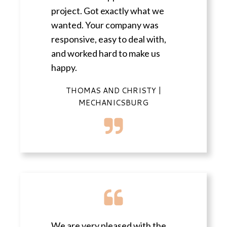
project. Got exactly what we
wanted. Your company was
responsive, easy to deal with,
and worked hard to make us
happy.
THOMAS AND CHRISTY |
MECHANICSBURG
We are very pleased with the