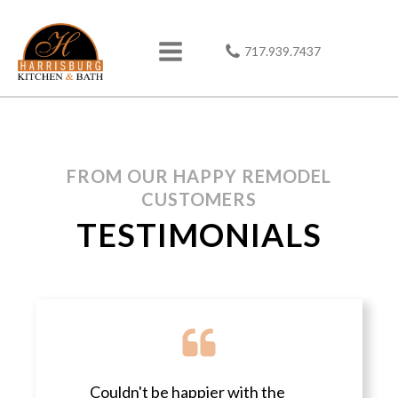
717.939.7437
FROM OUR HAPPY REMODEL
CUSTOMERS
TESTIMONIALS
Couldn't be happier with the