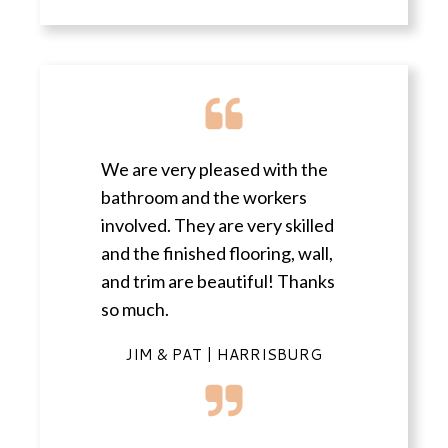
We are very pleased with the
bathroom and the workers
involved. They are very skilled
and the finished flooring, wall,
and trim are beautiful! Thanks
so much.
JIM & PAT | HARRISBURG