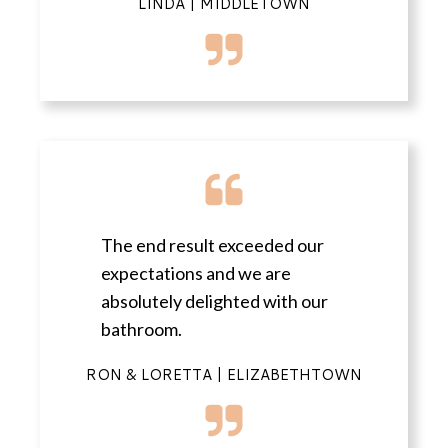
LINDA | MIDDLETOWN
The end result exceeded our
expectations and we are
absolutely delighted with our
bathroom.
RON & LORETTA | ELIZABETHTOWN