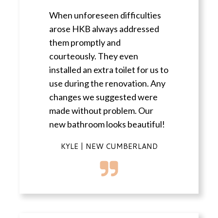
When unforeseen difficulties
arose HKB always addressed
them promptly and
courteously. They even
installed an extra toilet for us to
use during the renovation. Any
changes we suggested were
made without problem. Our
new bathroom looks beautiful!
KYLE | NEW CUMBERLAND