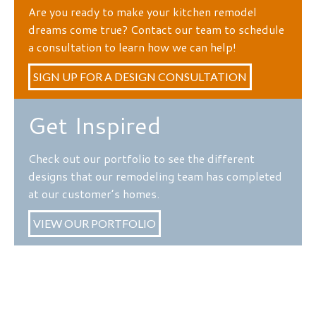
Are you ready to make your kitchen remodel
dreams come true? Contact our team to schedule
a consultation to learn how we can help!
SIGN UP FOR A DESIGN CONSULTATION
Get Inspired
Check out our portfolio to see the different
designs that our remodeling team has completed
at our customer’s homes.
VIEW OUR PORTFOLIO