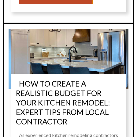
HOW TO CREATE A
REALISTIC BUDGET FOR
YOUR KITCHEN REMODEL:
EXPERT TIPS FROM LOCAL
CONTRACTOR
As experienced kitchen remodeling contractors