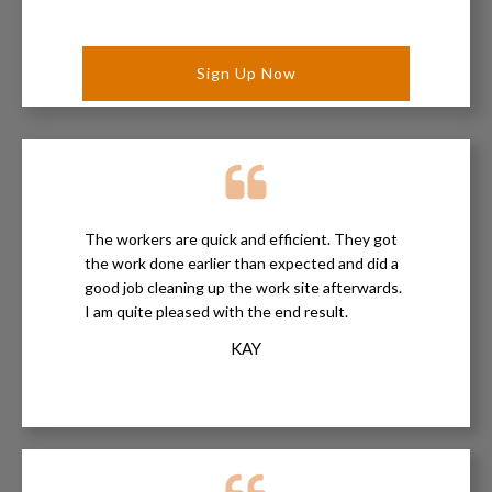
The workers are quick and efficient. They got
the work done earlier than expected and did a
good job cleaning up the work site afterwards.
I am quite pleased with the end result.
KAY