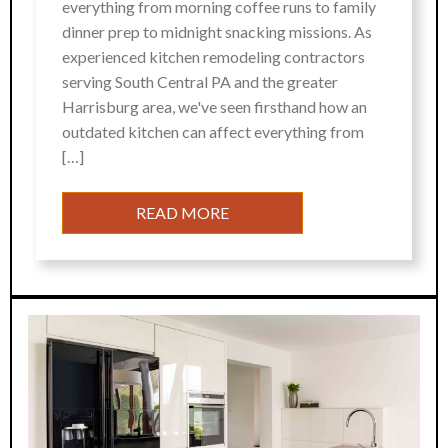
everything from morning coffee runs to family
dinner prep to midnight snacking missions. As
experienced kitchen remodeling contractors
serving South Central PA and the greater
Harrisburg area, we've seen firsthand how an
outdated kitchen can affect everything from
[…]
READ MORE