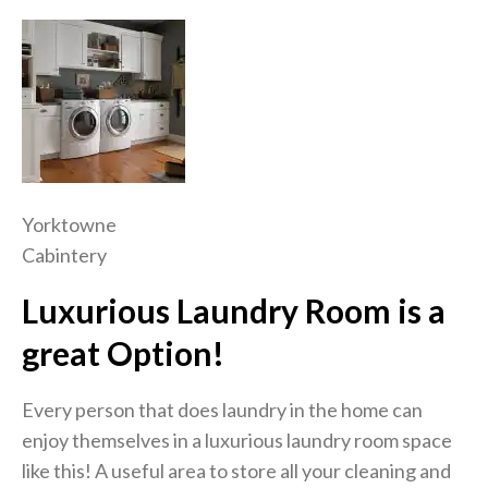
Yorktowne
Cabintery
Luxurious Laundry Room is a
great Option!
Every person that does laundry in the home can
enjoy themselves in a luxurious laundry room space
like this! A useful area to store all your cleaning and