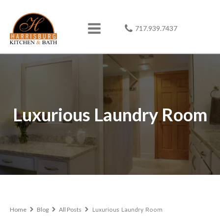
717.939.7437
Luxurious Laundry Room
Luxurious Laundry Room
Home
Blog
All Posts