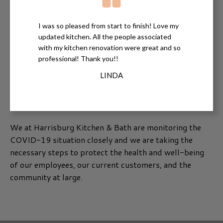
I was so pleased from start to finish! Love my
updated kitchen. All the people associated
with my kitchen renovation were great and so
professional! Thank you!!
LINDA
We at Harrisburg Kitchen & Bath are monitoring the
COVID-19 situation closely and we are taking the
necessary steps to protect the health and well-being
of our employees, our current customers, and the
community at large.