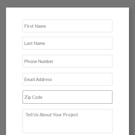
Full
First
Name
*
Last
Phone
*
Email
*
Zip
Code
*
Tell
Us
About
Your
Project
*