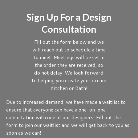
Sign Up For a Design
Consultation
Fill out the form below and we
will reach out to schedule a time
to meet. Meetings will be set in
the order they are received, so
do not delay. We look forward
to helping you create your dream
Kitchen or Bath!
Due to increased demand, we have made a waitlist to
ensure that everyone can have a one-on-one
consultation with one of our designers! Fill out the
form to join our waitlist and we will get back to you as
soon as we can!