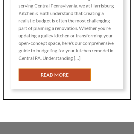
serving Central Pennsylvania, we at Harrisburg
Kitchen & Bath understand that creating a
realistic budget is often the most challenging
part of planning a renovation. Whether you're
updating a galley kitchen or transforming your
open-concept space, here's our comprehensive
guide to budgeting for your kitchen remodel in
Central PA. Understanding […]
READ MORE