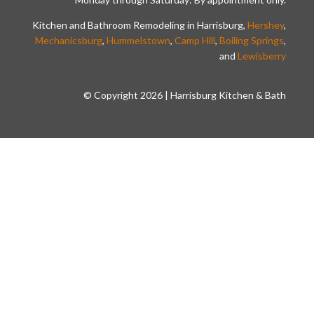
Kitchen and Bathroom Remodeling in Harrisburg,
Hershey
,
Mechanicsburg
,
Hummelstown
,
Camp Hill
,
Boiling Springs
,
and
Lewisberry
© Copyright 2026 | Harrisburg Kitchen & Bath