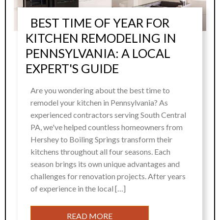
BEST TIME OF YEAR FOR
KITCHEN REMODELING IN
PENNSYLVANIA: A LOCAL
EXPERT'S GUIDE
Are you wondering about the best time to
remodel your kitchen in Pennsylvania? As
experienced contractors serving South Central
PA, we've helped countless homeowners from
Hershey to Boiling Springs transform their
kitchens throughout all four seasons. Each
season brings its own unique advantages and
challenges for renovation projects. After years
of experience in the local […]
READ MORE