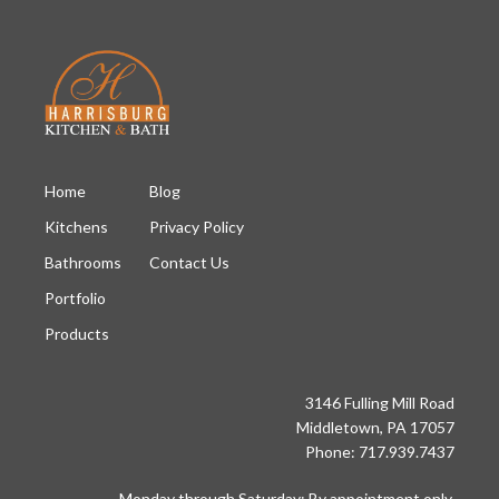
Home
Blog
Kitchens
Privacy Policy
Bathrooms
Contact Us
Portfolio
Products
3146 Fulling Mill Road
Middletown, PA 17057
Phone: 717.939.7437
Monday through Saturday: By appointment only.