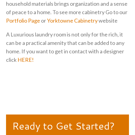
household materials brings organization and a sense
of peace to a home. To see more cabinetry Go to our
Portfolio Page
or
Yorktowne Cabinetry
website
A Luxurious laundry room is not only for the rich, it
can be a practical amenity that can be added to any
home. If you want to get in contact with a designer
click
HERE!
Ready to Get Started?