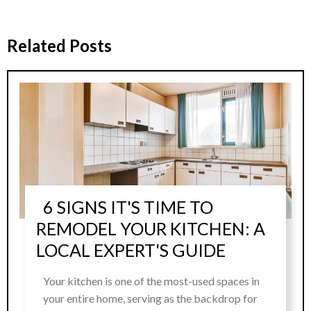
Related Posts
6 SIGNS IT'S TIME TO
REMODEL YOUR KITCHEN: A
LOCAL EXPERT'S GUIDE
Your kitchen is one of the most-used spaces in
your entire home, serving as the backdrop for