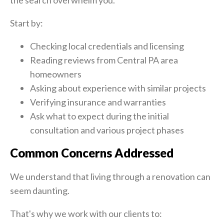
the search overwhelm you.
Start by:
Checking local credentials and licensing
Reading reviews from Central PA area
homeowners
Asking about experience with similar projects
Verifying insurance and warranties
Ask what to expect during the initial
consultation and various project phases
Common Concerns Addressed
We understand that living through a renovation can
seem daunting.
That's why we work with our clients to: