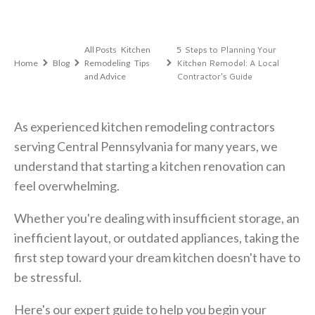
,
5 Steps to Planning Your
All Posts
Kitchen
,
Kitchen Remodel: A Local
Home
Blog
Remodeling
Tips
Contractor's Guide
and Advice
As experienced kitchen remodeling contractors
serving Central Pennsylvania for many years, we
understand that starting a kitchen renovation can
feel overwhelming.
Whether you're dealing with insufficient storage, an
inefficient layout, or outdated appliances, taking the
first step toward your dream kitchen doesn't have to
be stressful.
Here's our expert guide to help you begin your