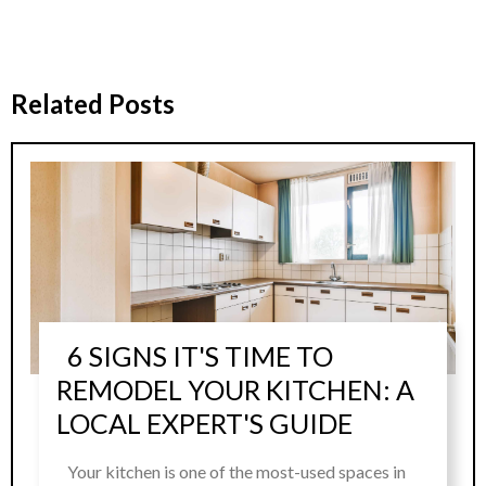
Related Posts
6 SIGNS IT'S TIME TO
REMODEL YOUR KITCHEN: A
LOCAL EXPERT'S GUIDE
Your kitchen is one of the most-used spaces in