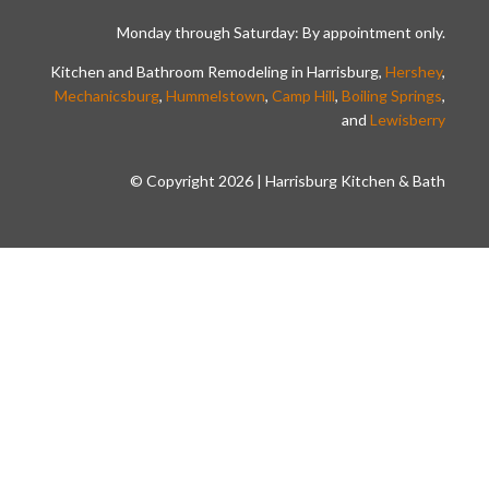
Monday through Saturday: By appointment only.
Kitchen and Bathroom Remodeling in Harrisburg,
Hershey
,
Mechanicsburg
,
Hummelstown
,
Camp Hill
,
Boiling Springs
,
and
Lewisberry
© Copyright 2026 | Harrisburg Kitchen & Bath