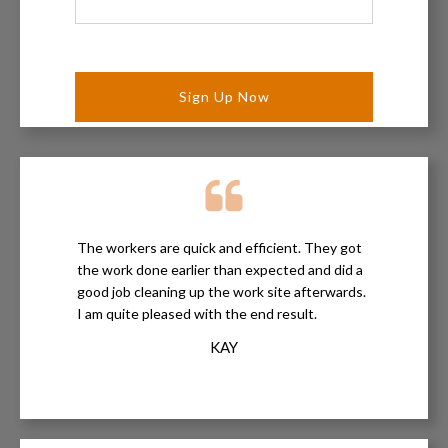
Your
Project
*
The workers are quick and efficient. They got
the work done earlier than expected and did a
good job cleaning up the work site afterwards.
I am quite pleased with the end result.
KAY