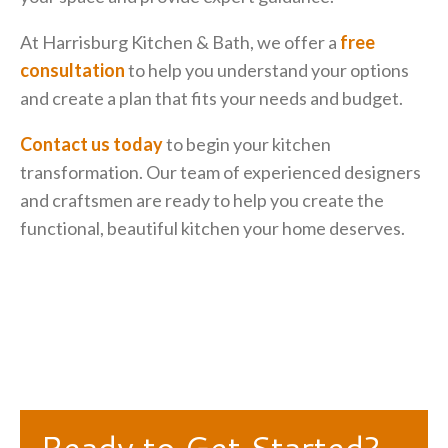
At Harrisburg Kitchen & Bath, we offer a
free
consultation
to help you understand your options
and create a plan that fits your needs and budget.
Contact us today
to begin your kitchen
transformation. Our team of experienced designers
and craftsmen are ready to help you create the
functional, beautiful kitchen your home deserves.
Ready to Get Started?