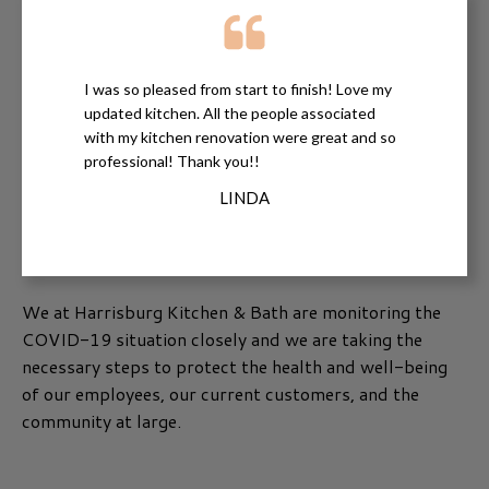
I was so pleased from start to finish! Love my
updated kitchen. All the people associated
with my kitchen renovation were great and so
professional! Thank you!!
LINDA
We at Harrisburg Kitchen & Bath are monitoring the
COVID-19 situation closely and we are taking the
necessary steps to protect the health and well-being
of our employees, our current customers, and the
community at large.