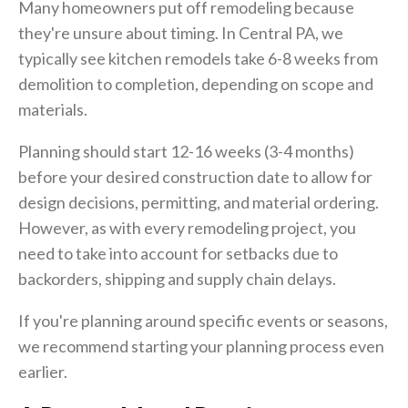
Many homeowners put off remodeling because
they're unsure about timing. In Central PA, we
typically see kitchen remodels take 6-8 weeks from
demolition to completion, depending on scope and
materials.
Planning should start 12-16 weeks (3-4 months)
before your desired construction date to allow for
design decisions, permitting, and material ordering.
However, as with every remodeling project, you
need to take into account for setbacks due to
backorders, shipping and supply chain delays.
If you're planning around specific events or seasons,
we recommend starting your planning process even
earlier.