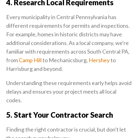
4. Research Local Requirements
Every municipality in Central Pennsylvania has
different requirements for permits and inspections.
For example, homes in historic districts may have
additional considerations. As a local company, we're
familiar with requirements across South Central PA,
from
Camp Hill
to Mechanicsburg,
Hershey
to
Harrisburg and beyond.
Understanding these requirements early helps avoid
delays and ensures your project meets all local
codes.
5. Start Your Contractor Search
Finding the right contractor is crucial, but don't let