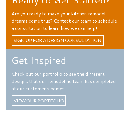
Are you ready to make your kitchen remodel
dreams come true? Contact our team to schedule
a consultation to learn how we can help!
SIGN UP FOR A DESIGN CONSULTATION
Get Inspired
Check out our portfolio to see the different
designs that our remodeling team has completed
at our customer’s homes.
VIEW OUR PORTFOLIO