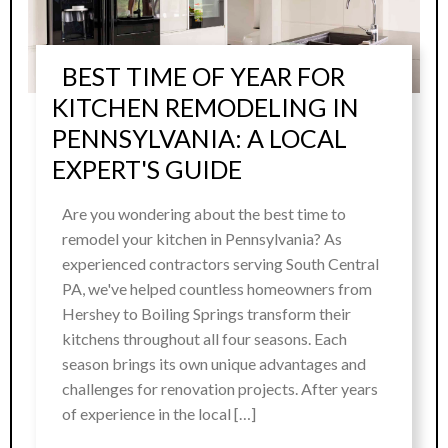
BEST TIME OF YEAR FOR
KITCHEN REMODELING IN
PENNSYLVANIA: A LOCAL
EXPERT'S GUIDE
Are you wondering about the best time to
remodel your kitchen in Pennsylvania? As
experienced contractors serving South Central
PA, we've helped countless homeowners from
Hershey to Boiling Springs transform their
kitchens throughout all four seasons. Each
season brings its own unique advantages and
challenges for renovation projects. After years
of experience in the local […]