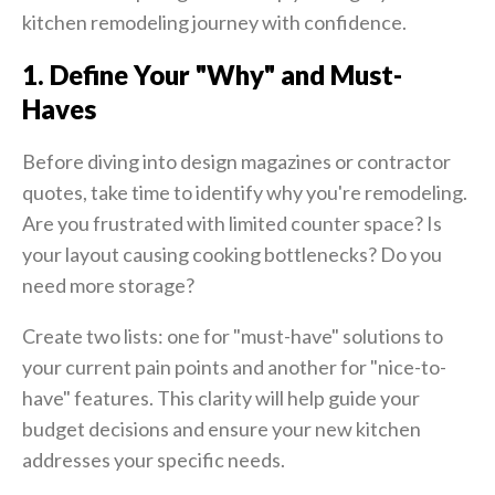
kitchen remodeling journey with confidence.
1. Define Your "Why" and Must-
Haves
Before diving into design magazines or contractor
quotes, take time to identify why you're remodeling.
Are you frustrated with limited counter space? Is
your layout causing cooking bottlenecks? Do you
need more storage?
Create two lists: one for "must-have" solutions to
your current pain points and another for "nice-to-
have" features.
This clarity will help guide your
budget decisions and ensure your new kitchen
addresses your specific needs.