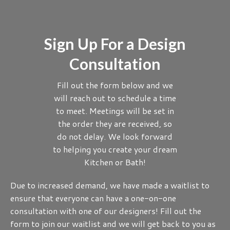
Sign Up For a Design
Consultation
Fill out the form below and we
will reach out to schedule a time
to meet. Meetings will be set in
the order they are received, so
do not delay. We look forward
to helping you create your dream
Kitchen or Bath!
Due to increased demand, we have made a waitlist to
ensure that everyone can have a one-on-one
consultation with one of our designers! Fill out the
form to join our waitlist and we will get back to you as