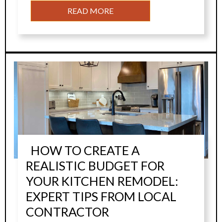
READ MORE
HOW TO CREATE A
REALISTIC BUDGET FOR
YOUR KITCHEN REMODEL:
EXPERT TIPS FROM LOCAL
CONTRACTOR