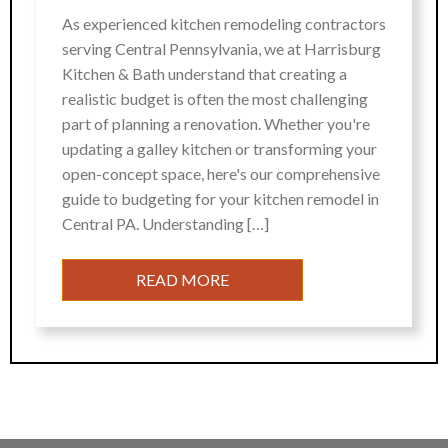
As experienced kitchen remodeling contractors
serving Central Pennsylvania, we at Harrisburg
Kitchen & Bath understand that creating a
realistic budget is often the most challenging
part of planning a renovation. Whether you're
updating a galley kitchen or transforming your
open-concept space, here's our comprehensive
guide to budgeting for your kitchen remodel in
Central PA. Understanding […]
READ MORE