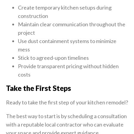
Create temporary kitchen setups during
construction
Maintain clear communication throughout the
project
Use dust containment systems to minimize
mess
Stick to agreed-upon timelines
Provide transparent pricing without hidden
costs
Take the First Steps
Ready to take the first step of your kitchen remodel?
The best way to start is by scheduling a consultation
with a reputable local contractor who can evaluate
your space and provide expert guidance.