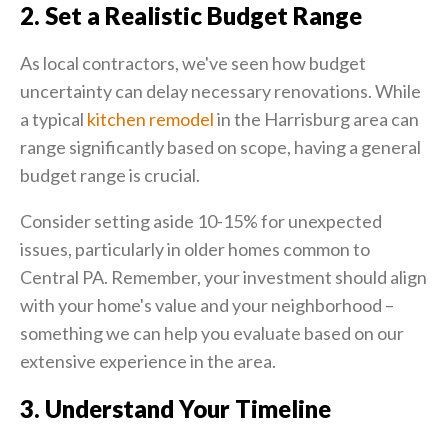
2. Set a Realistic Budget Range
As local contractors, we've seen how budget
uncertainty can delay necessary renovations. While
a typical
kitchen remodel
in the Harrisburg area can
range significantly based on scope, having a general
budget range is crucial.
Consider setting aside 10-15% for unexpected
issues, particularly in older homes common to
Central PA. Remember, your investment should align
with your home's value and your neighborhood –
something we can help you evaluate based on our
extensive experience in the area.
3. Understand Your Timeline