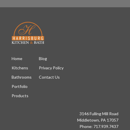
Home
Blog
Kitchens
Privacy Policy
Bathrooms
Contact Us
Portfolio
Products
3146 Fulling Mill Road
Middletown, PA 17057
Phone: 717.939.7437