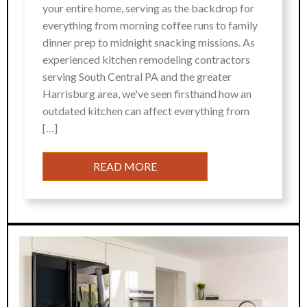
your entire home, serving as the backdrop for
everything from morning coffee runs to family
dinner prep to midnight snacking missions. As
experienced kitchen remodeling contractors
serving South Central PA and the greater
Harrisburg area, we've seen firsthand how an
outdated kitchen can affect everything from
[…]
READ MORE