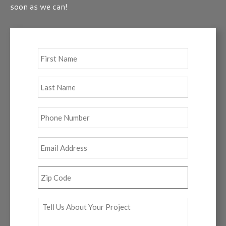
soon as we can!
Full
First
Name
*
Last
Phone
*
Email
*
Zip
Code
*
Tell
Us
About