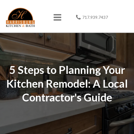
717.939.7437
5 Steps to Planning Your
Kitchen Remodel: A Local
Contractor's Guide