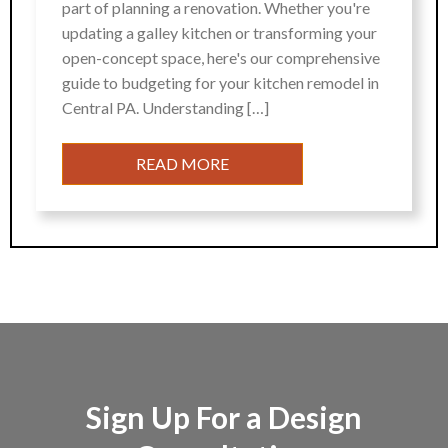
part of planning a renovation. Whether you're
updating a galley kitchen or transforming your
open-concept space, here's our comprehensive
guide to budgeting for your kitchen remodel in
Central PA. Understanding […]
READ MORE
Sign Up For a Design