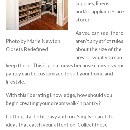
supplies, linens,
and/or appliances are
stored.
As you can see, there
Photo by Marie Newton,
aren’t any strict rules
Closets Redefined
about the size of the
area or what you can
keep there. This is great news because it means your
pantry can be customized to suit your home and
lifestyle.
With this liberating knowledge, how should you
begin creating your dream walk-in pantry?
Getting started is easy and fun. Simply search for
ideas that catch your attention. Collect these