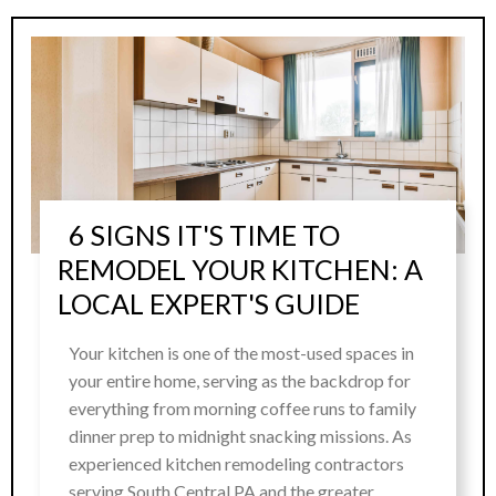
6 SIGNS IT'S TIME TO
REMODEL YOUR KITCHEN: A
LOCAL EXPERT'S GUIDE
Your kitchen is one of the most-used spaces in
your entire home, serving as the backdrop for
everything from morning coffee runs to family
dinner prep to midnight snacking missions. As
experienced kitchen remodeling contractors
serving South Central PA and the greater