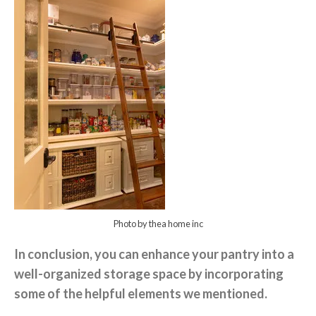
Photo by thea home inc
In conclusion, you can enhance your pantry into a
well-organized storage space by incorporating
some of the helpful elements we mentioned.