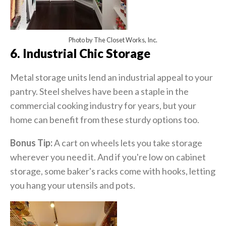
Photo by The Closet Works, Inc.
6. Industrial Chic Storage
Metal storage units lend an industrial appeal to your
pantry. Steel shelves have been a staple in the
commercial cooking industry for years, but your
home can benefit from these sturdy options too.
Bonus Tip:
A cart on wheels lets you take storage
wherever you need it. And if you're low on cabinet
storage, some baker's racks come with hooks, letting
you hang your utensils and pots.