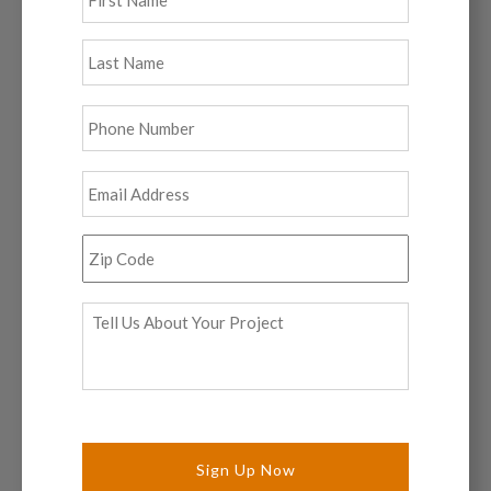
Last
Phone
*
Email
*
Zip
Code
*
Tell
Us
About
Your
Project
*