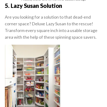
5. Lazy Susan Solution
Are you looking for a solution to that dead-end
corner space? Deluxe Lazy Susan to the rescue!
Transform every square inch into a usable storage
area with the help of these spinning space savers.