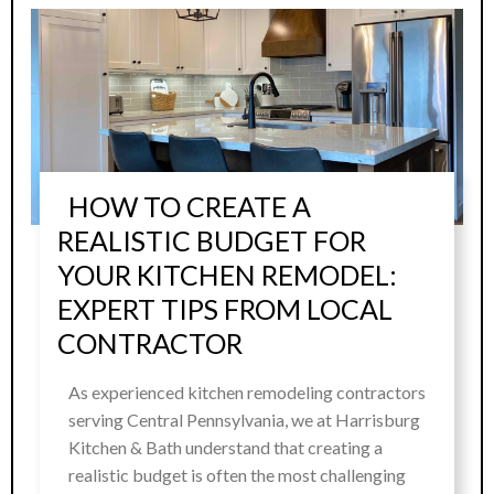
HOW TO CREATE A
REALISTIC BUDGET FOR
YOUR KITCHEN REMODEL:
EXPERT TIPS FROM LOCAL
CONTRACTOR
As experienced kitchen remodeling contractors
serving Central Pennsylvania, we at Harrisburg
Kitchen & Bath understand that creating a
realistic budget is often the most challenging