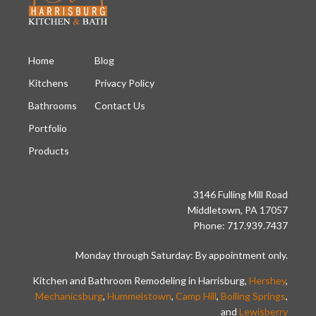
Home
Blog
Kitchens
Privacy Policy
Bathrooms
Contact Us
Portfolio
Products
3146 Fulling Mill Road
Middletown, PA 17057
Phone: 717.939.7437
Monday through Saturday: By appointment only.
Kitchen and Bathroom Remodeling in Harrisburg,
Hershey
,
Mechanicsburg
,
Hummelstown
,
Camp Hill
,
Boiling Springs
,
and
Lewisberry