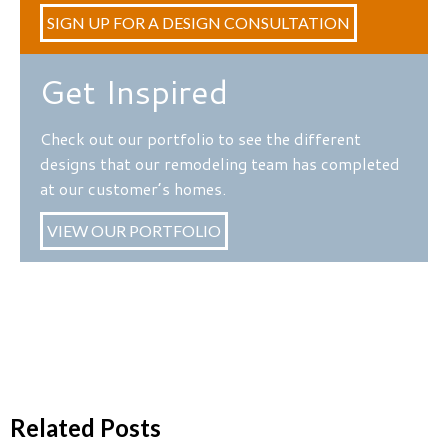
SIGN UP FOR A DESIGN CONSULTATION
Get Inspired
Check out our portfolio to see the different
designs that our remodeling team has completed
at our customer’s homes.
VIEW OUR PORTFOLIO
Related Posts