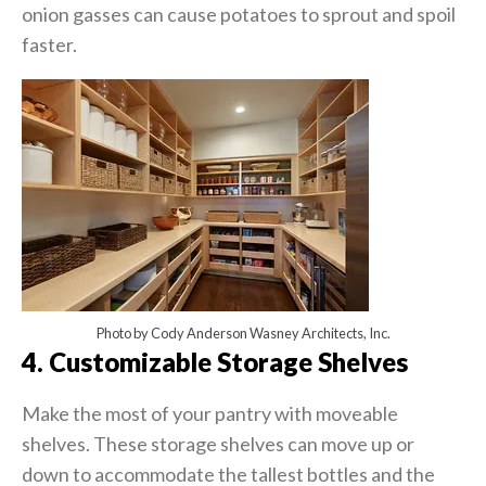
onion gasses can cause potatoes to sprout and spoil
faster.
Photo by Cody Anderson Wasney Architects, Inc.
4. Customizable Storage Shelves
Make the most of your pantry with moveable
shelves. These storage shelves can move up or
down to accommodate the tallest bottles and the