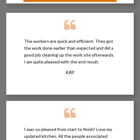
The workers are quick and efficient. They got
the work done earlier than expected and did a
good job cleaning up the work site afterwards.
I am quite pleased with the end result.
KAY
I was so pleased from start to finish! Love my
updated kitchen. All the people associated