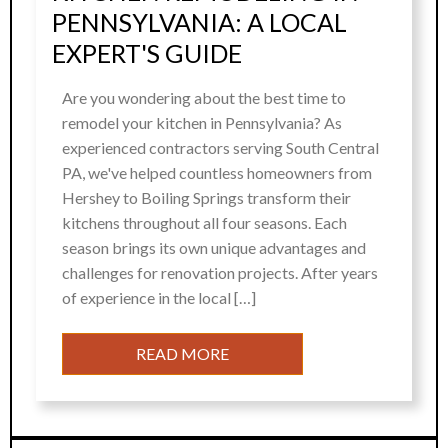
PENNSYLVANIA: A LOCAL
EXPERT'S GUIDE
Are you wondering about the best time to
remodel your kitchen in Pennsylvania? As
experienced contractors serving South Central
PA, we've helped countless homeowners from
Hershey to Boiling Springs transform their
kitchens throughout all four seasons. Each
season brings its own unique advantages and
challenges for renovation projects. After years
of experience in the local […]
READ MORE