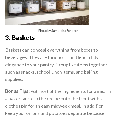
Photo by Samantha Schoech
3. Baskets
Baskets can conceal everything from boxes to
beverages. They are functional and lend a tidy
elegance to your pantry. Group like items together
such as snacks, school lunch items, and baking
supplies.
Bonus Tips:
Put most of the ingredients for a meal in
a basket and clip the recipe onto the front with a
clothes pin for an easy midweek meal. In addition,
keep your onions and potatoes separate because