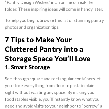
“Pantry Design Wishes” in an online or real-life
folder. These inspiring ideas will come in handy later.
To help you begin, browse this list of stunning pantry
photos and organization tips.
7 Tips to Make Your
Cluttered Pantry into a
Storage Space You’ll Love
1. Smart Storage
See-through square and rectangular containers let
you store everything from flour to pasta in plain
sight without wasting any space. By making your
food staples visible, you’ll instantly know what you
need and avoid visits to your neighbor to “borrow” a