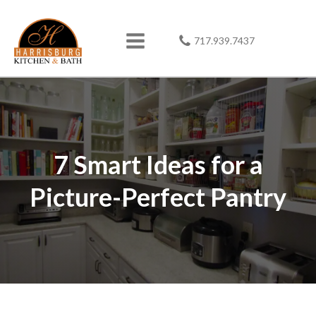
717.939.7437
7 Smart Ideas for a
Picture-Perfect Pantry