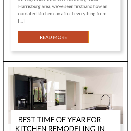
Harrisburg area, we've seen firsthand how an
outdated kitchen can affect everything from
[…]
READ MORE
BEST TIME OF YEAR FOR
KITCHEN REMODELING IN