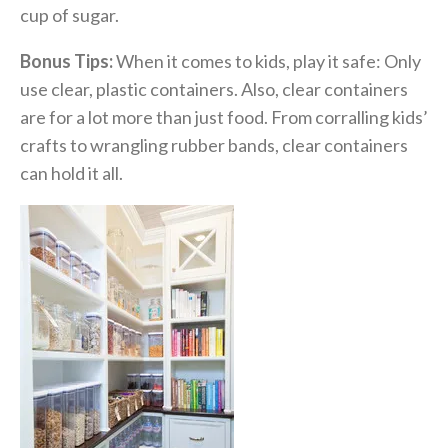
cup of sugar.
Bonus Tips:
When it comes to kids, play it safe: Only
use clear, plastic containers. Also, clear containers
are for a lot more than just food. From corralling kids’
crafts to wrangling rubber bands, clear containers
can hold it all.