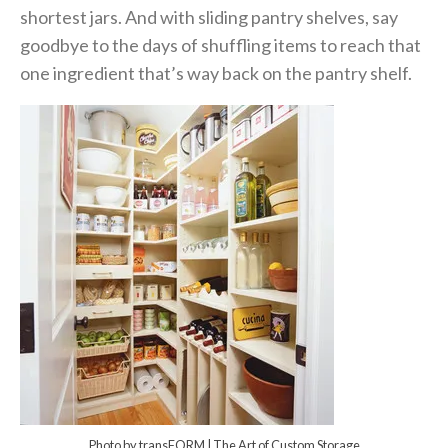
shortest jars. And with sliding pantry shelves, say
goodbye to the days of shuffling items to reach that
one ingredient that’s way back on the pantry shelf.
Photo by transFORM | The Art of Custom Storage