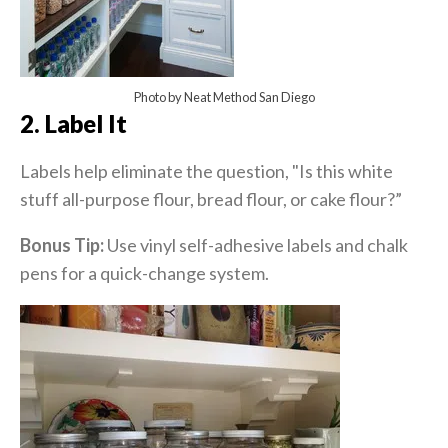
Photo by Neat Method San Diego
2. Label It
Labels help eliminate the question, "Is this white
stuff all-purpose flour, bread flour, or cake flour?”
Bonus Tip:
Use vinyl self-adhesive labels and chalk
pens for a quick-change system.