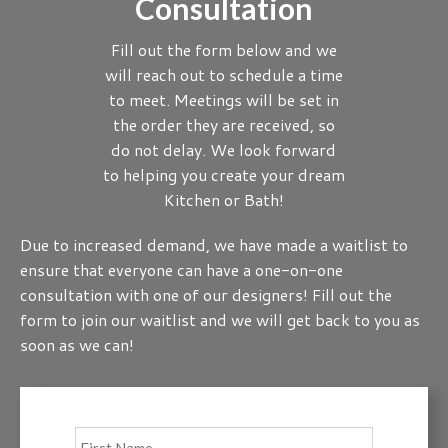
Consultation
Fill out the form below and we
will reach out to schedule a time
to meet. Meetings will be set in
the order they are received, so
do not delay. We look forward
to helping you create your dream
Kitchen or Bath!
Due to increased demand, we have made a waitlist to
ensure that everyone can have a one-on-one
consultation with one of our designers! Fill out the
form to join our waitlist and we will get back to you as
soon as we can!
Full
First
Name
*