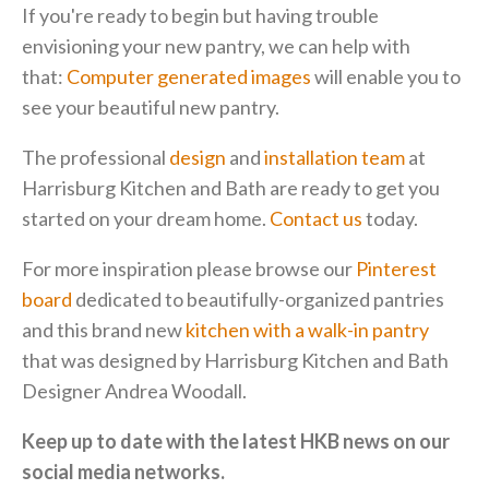
If you're ready to begin but having trouble
envisioning your new pantry, we can help with
that:
Computer generated images
will enable you to
see your beautiful new pantry.
The professional
design
and
installation team
at
Harrisburg Kitchen and Bath are ready to get you
started on your dream home.
Contact us
today.
For more inspiration please browse our
Pinterest
board
dedicated to beautifully-organized pantries
and this brand new
kitchen with a walk-in pantry
that was designed by Harrisburg Kitchen and Bath
Designer Andrea Woodall.
Keep up to date with the latest HKB news on our
social media networks.