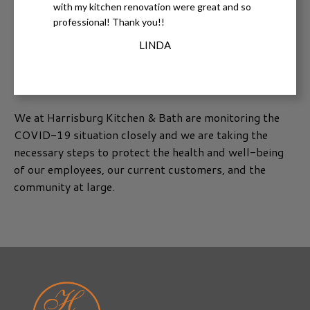
with my kitchen renovation were great and so
professional! Thank you!!
LINDA
We at Harrisburg Kitchen & Bath are monitoring the
COVID-19 situation closely and we are taking the
necessary steps to protect the health and well-being
of our employees, our current customers, and the
community at large.