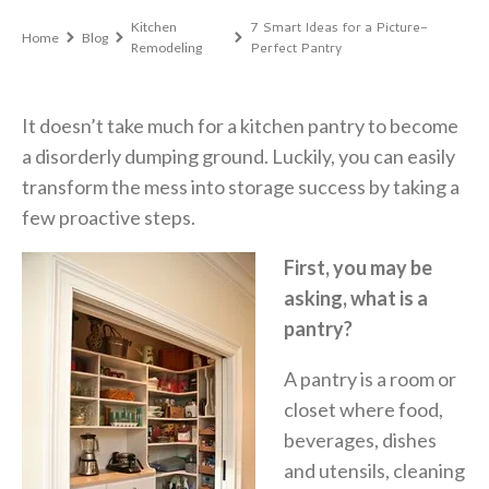
7 Smart Ideas for a Picture-
Kitchen
Home
Blog
Perfect Pantry
Remodeling
It doesn’t take much for a kitchen pantry to become
a disorderly dumping ground. Luckily, you can easily
transform the mess into storage success by taking a
few proactive steps.
First, you may be
asking, what is a
pantry?
A pantry is a room or
closet where food,
beverages, dishes
and utensils, cleaning