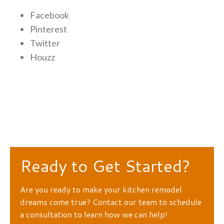
Facebook
Pinterest
Twitter
Houzz
Ready to Get Started?
Are you ready to make your kitchen remodel
dreams come true? Contact our team to schedule
a consultation to learn how we can help!