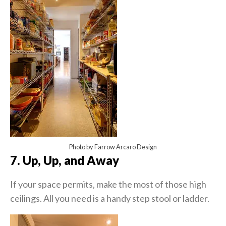
Photo by Farrow Arcaro Design
7. Up, Up, and Away
If your space permits, make the most of those high
ceilings. All you need is a handy step stool or ladder.