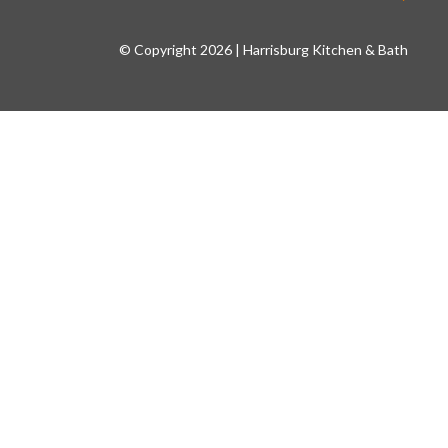
© Copyright 2026 | Harrisburg Kitchen & Bath