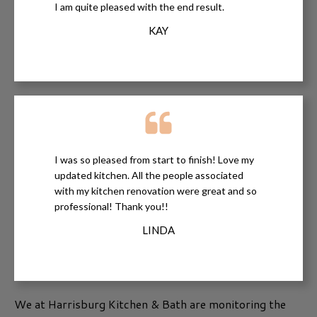
I am quite pleased with the end result.
KAY
I was so pleased from start to finish! Love my
updated kitchen. All the people associated
with my kitchen renovation were great and so
professional! Thank you!!
LINDA
We at Harrisburg Kitchen & Bath are monitoring the