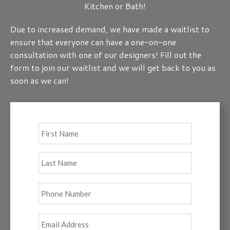
Kitchen or Bath!
Due to increased demand, we have made a waitlist to
ensure that everyone can have a one-on-one
consultation with one of our designers! Fill out the
form to join our waitlist and we will get back to you as
soon as we can!
Full
First
Name
*
Last
Phone
*
Email
*