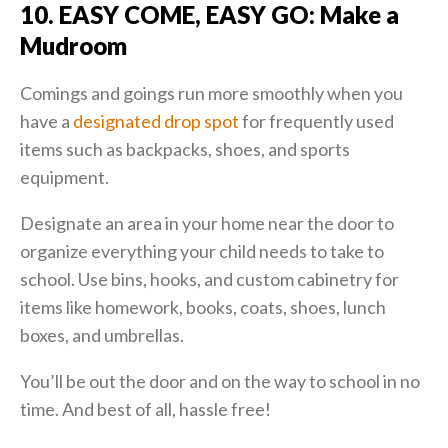
10. EASY COME, EASY GO: Make a
Mudroom
Comings and goings run more smoothly when you
have a
designated drop spot
for frequently used
items such as backpacks, shoes, and sports
equipment.
Designate an area in your home near the door to
organize everything your child needs to take to
school. Use bins, hooks, and custom cabinetry for
items like homework, books, coats, shoes, lunch
boxes, and umbrellas.
You’ll be out the door and on the way to school in no
time. And best of all, hassle free!