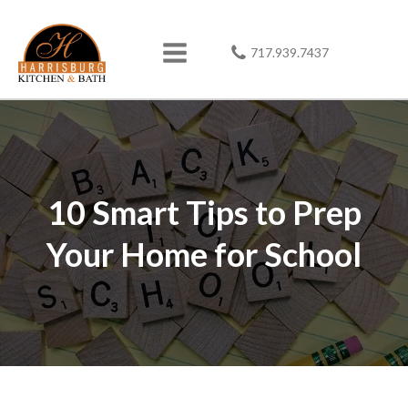
717.939.7437
10 Smart Tips to Prep
Your Home for School