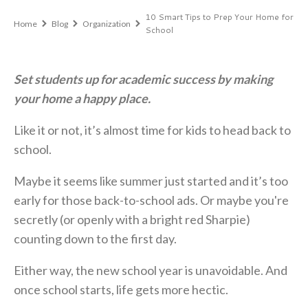
10 Smart Tips to Prep Your Home for
Home
Blog
Organization
School
Set students up for academic success by making
your home a happy place.
Like it or not, it’s almost time for kids to head back to
school.
Maybe it seems like summer just started and it’s too
early for those back-to-school ads. Or maybe you're
secretly (or openly with a bright red Sharpie)
counting down to the first day.
Either way, the new school year is unavoidable. And
once school starts, life gets more hectic.