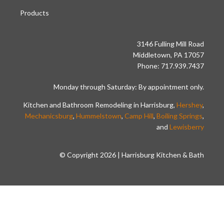
Products
3146 Fulling Mill Road
Middletown, PA 17057
Phone: 717.939.7437
Monday through Saturday: By appointment only.
Kitchen and Bathroom Remodeling in Harrisburg,
Hershey
,
Mechanicsburg
,
Hummelstown
,
Camp Hill
,
Boiling Springs
,
and
Lewisberry
© Copyright 2026 | Harrisburg Kitchen & Bath