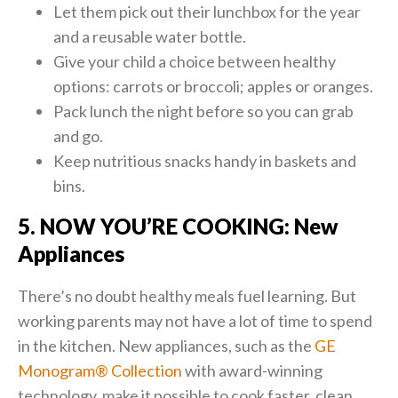
Let them pick out their lunchbox for the year
and a reusable water bottle.
Give your child a choice between healthy
options: carrots or broccoli; apples or oranges.
Pack lunch the night before so you can grab
and go.
Keep nutritious snacks handy in baskets and
bins.
5. NOW YOU’RE COOKING: New
Appliances
There’s no doubt healthy meals fuel learning. But
working parents may not have a lot of time to spend
in the kitchen. New appliances, such as the
GE
Monogram® Collection
with award-winning
technology, make it possible to cook faster, clean