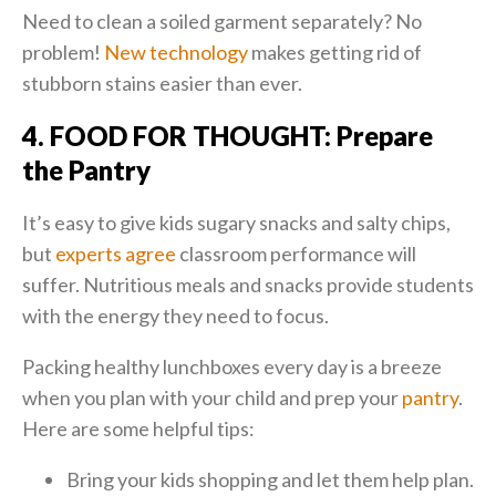
Need to clean a soiled garment separately? No
problem!
New technology
makes getting rid of
stubborn stains easier than ever.
4. FOOD FOR THOUGHT: Prepare
the Pantry
It’s easy to give kids sugary snacks and salty chips,
but
experts agree
classroom performance will
suffer. Nutritious meals and snacks provide students
with the energy they need to focus.
Packing healthy lunchboxes every day is a breeze
when you plan with your child and prep your
pantry
.
Here are some helpful tips:
Bring your kids shopping and let them help plan.