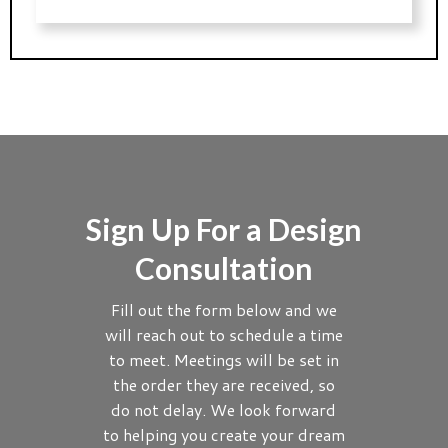
Sign Up For a Design
Consultation
Fill out the form below and we
will reach out to schedule a time
to meet. Meetings will be set in
the order they are received, so
do not delay. We look forward
to helping you create your dream