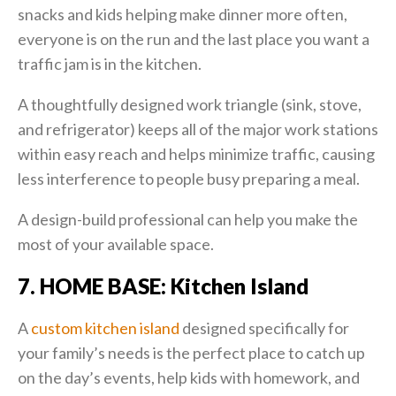
snacks and kids helping make dinner more often,
everyone is on the run and the last place you want a
traffic jam is in the kitchen.
A thoughtfully designed work triangle (sink, stove,
and refrigerator) keeps all of the major work stations
within easy reach and helps minimize traffic, causing
less interference to people busy preparing a meal.
A design-build professional can help you make the
most of your available space.
7. HOME BASE: Kitchen Island
A
custom kitchen island
designed specifically for
your family’s needs is the perfect place to catch up
on the day’s events, help kids with homework, and