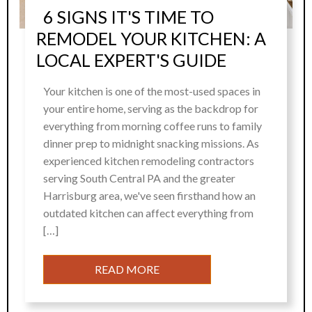
6 SIGNS IT'S TIME TO
REMODEL YOUR KITCHEN: A
LOCAL EXPERT'S GUIDE
Your kitchen is one of the most-used spaces in
your entire home, serving as the backdrop for
everything from morning coffee runs to family
dinner prep to midnight snacking missions. As
experienced kitchen remodeling contractors
serving South Central PA and the greater
Harrisburg area, we've seen firsthand how an
outdated kitchen can affect everything from
[…]
READ MORE