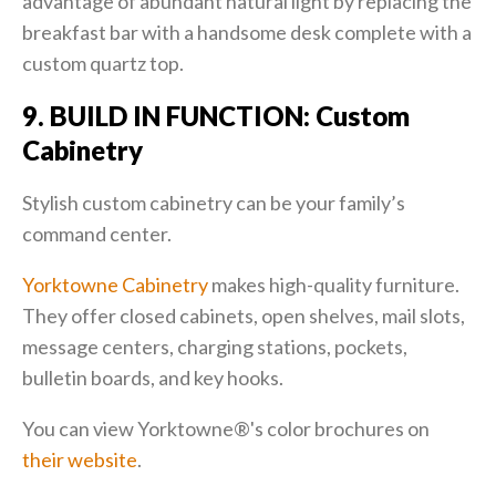
advantage of abundant natural light by replacing the
breakfast bar with a handsome desk complete with a
custom quartz top.
9. BUILD IN FUNCTION: Custom
Cabinetry
Stylish custom cabinetry can be your family’s
command center.
Yorktowne Cabinetry
makes high-quality furniture.
They offer closed cabinets, open shelves, mail slots,
message centers, charging stations, pockets,
bulletin boards, and key hooks.
You can view Yorktowne®'s color brochures on
their website
.