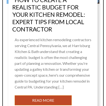
REALISTIC BUDGET FOR
YOUR KITCHEN REMODEL:
EXPERT TIPS FROM LOCAL
CONTRACTOR
As experienced kitchen remodeling contractors
serving Central Pennsylvania, we at Harrisburg
Kitchen & Bath understand that creating a
realistic budget is often the most challenging
part of planning a renovation. Whether you're
updating a galley kitchen or transforming your
open-concept space, here's our comprehensive
guide to budgeting for your kitchen remodel in
Central PA. Understanding […]
READ MORE