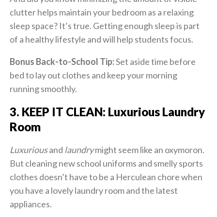
clutter helps maintain your bedroom as a relaxing
sleep space? It’s true. Getting enough sleep is part
of a healthy lifestyle and will help students focus.
Bonus Back-to-School Tip:
Set aside time before
bed to lay out clothes and keep your morning
running smoothly.
3. KEEP IT CLEAN: Luxurious Laundry
Room
Luxurious
and
laundry
might seem like an oxymoron.
But cleaning new school uniforms and smelly sports
clothes doesn’t have to be a Herculean chore when
you have a lovely laundry room and the latest
appliances.