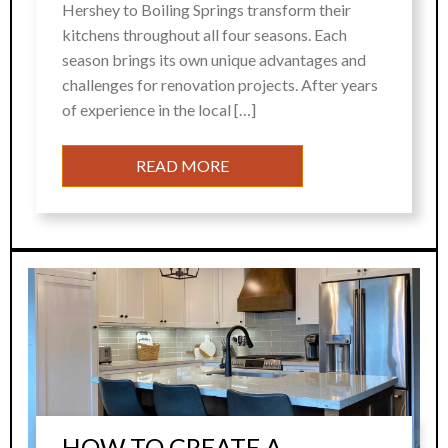
Hershey to Boiling Springs transform their
kitchens throughout all four seasons. Each
season brings its own unique advantages and
challenges for renovation projects. After years
of experience in the local […]
READ MORE
HOW TO CREATE A