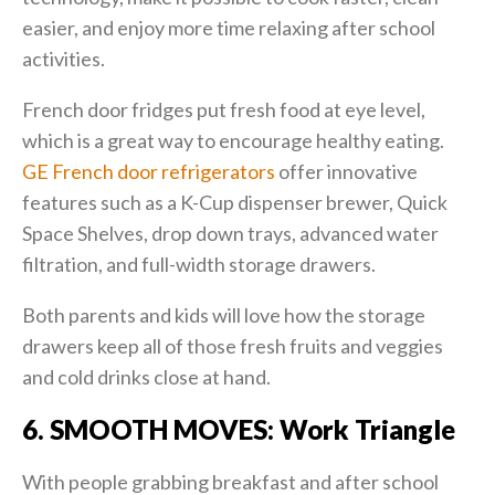
easier, and enjoy more time relaxing after school
activities.
French door fridges put fresh food at eye level,
which is a great way to encourage healthy eating.
GE French door refrigerators
offer innovative
features such as a K-Cup dispenser brewer, Quick
Space Shelves, drop down trays, advanced water
filtration, and full-width storage drawers.
Both parents and kids will love how the storage
drawers keep all of those fresh fruits and veggies
and cold drinks close at hand.
6. SMOOTH MOVES: Work Triangle
With people grabbing breakfast and after school