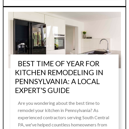
BEST TIME OF YEAR FOR
KITCHEN REMODELING IN
PENNSYLVANIA: A LOCAL
EXPERT'S GUIDE
Are you wondering about the best time to
remodel your kitchen in Pennsylvania? As
experienced contractors serving South Central
PA, we've helped countless homeowners from