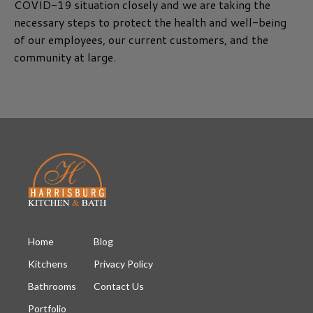
COVID-19 situation closely and we are taking the
necessary steps to protect the health and well-being
of our employees, our current customers, and the
community at large.
Home
Blog
Kitchens
Privacy Policy
Bathrooms
Contact Us
Portfolio