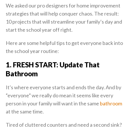
We asked our pro designers for home improvement
strategies that will help conquer chaos. The result:
10 projects that will streamline your family’s day and
start the school year off right.
Here are some helpful tips to get everyone back into
the school year routine:
1. FRESH START: Update That
Bathroom
It’s where everyone starts and ends the day. And by
“everyone” we really do mean it seems like every
person in your family will want in the same
bathroom
at the same time.
Tired of cluttered counters and need a second sink?