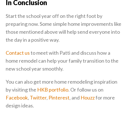
In Conclusion
Start the school year off on the right foot by
preparing now. Some simple home improvements like
those mentioned above will help send everyone into
the day in a positive way.
Contact us
to meet with Patti and discuss how a
home remodel can help your family transition to the
new school year smoothly.
You can also get more home remodeling inspiration
by visiting the
HKB portfolio
. Or follow us on
Facebook
,
Twitter
,
Pinterest
, and
Houzz
for more
design ideas.