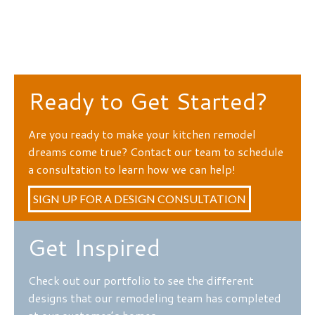
Ready to Get Started?
Are you ready to make your kitchen remodel
dreams come true? Contact our team to schedule
a consultation to learn how we can help!
SIGN UP FOR A DESIGN CONSULTATION
Get Inspired
Check out our portfolio to see the different
designs that our remodeling team has completed