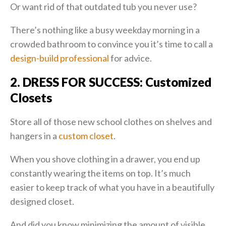
Or want rid of that outdated tub you never use?
There’s nothing like a busy weekday morning in a
crowded bathroom to convince you it’s time to call a
design-build professional
for advice.
2. DRESS FOR SUCCESS: Customized
Closets
Store all of those new school clothes on shelves and
hangers in a
custom closet
.
When you shove clothing in a drawer, you end up
constantly wearing the items on top. It’s much
easier to keep track of what you have in a beautifully
designed closet.
And did you know minimizing the amount of visible