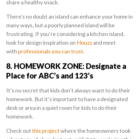
share a healthy snack.
There's no doubt an island can enhance your home in
many ways, but a poorly planned island will be
frustrating. If you’re considering a kitchen island,
look for design inspiration on
Houzz
and meet
with
professionals you can trust
.
8. HOMEWORK ZONE: Designate a
Place for ABC’s and 123’s
It’s no secret that kids don’t always want to do their
homework. But it’s important to have a designated
desk or area in a quiet room for kids to do their
homework.
Check out
this project
where the homeowners took