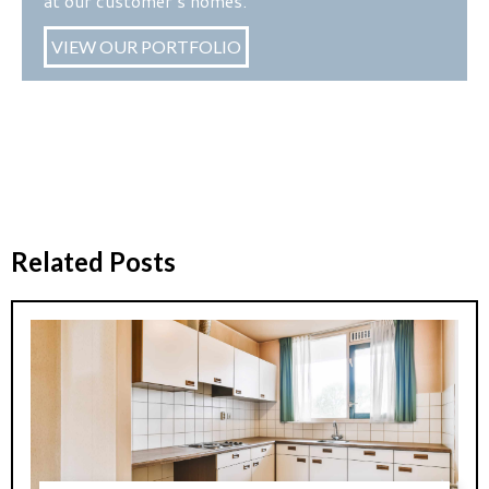
at our customer’s homes.
VIEW OUR PORTFOLIO
Related Posts