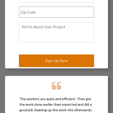
Zip
Code
*
Tell
Us
About
Your
Project
*
The workers are quick and efficient. They got
the work done earlier than expected and did a
good job cleaning up the work site afterwards.