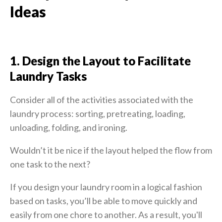
Ideas
1. Design the Layout to Facilitate
Laundry Tasks
Consider all of the activities associated with the
laundry process: sorting, pretreating, loading,
unloading, folding, and ironing.
Wouldn’t it be nice if the layout helped the flow from
one task to the next?
If you design your laundry room in a logical fashion
based on tasks, you’ll be able to move quickly and
easily from one chore to another. As a result, you'll