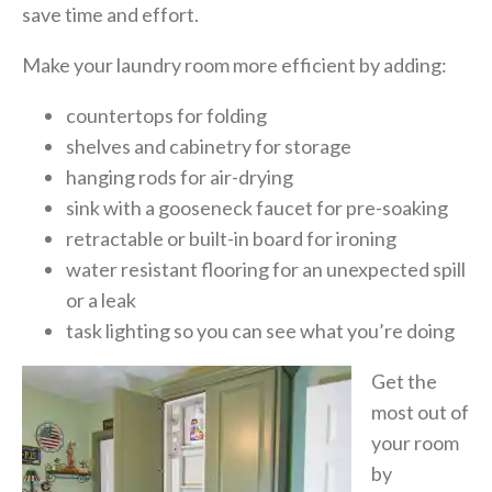
save time and effort.
Make your laundry room more efficient by adding:
countertops for folding
shelves and cabinetry for storage
hanging rods for air-drying
sink with a gooseneck faucet for pre-soaking
retractable or
built-in board for ironing
water resistant flooring for an unexpected spill
or a leak
task lighting so you can see what you’re doing
Get the
most out of
your room
by