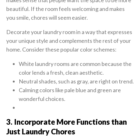
makes sense that people want the space to be more
beautiful. If the room feels welcoming and makes
you smile, chores will seem easier.
Decorate your laundry room in a way that expresses
your unique style and complements the rest of your
home. Consider these popular color schemes:
White laundry rooms are common because the
color lends a fresh, clean aesthetic.
Neutral shades, such as gray, are right on trend.
Calming colors like pale blue and green are
wonderful choices.
3. Incorporate More Functions than
Just Laundry Chores