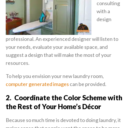
consulting
with a
design
professional. An experienced designer will listen to
your needs, evaluate your available space, and
suggest a design that will make the most of your
resources.
To help you envision your new laundry room,
computer generated images
can be provided.
2. Coordinate the Color Scheme with
the Rest of Your Home’s Décor
Because so much time is devoted to doing laundry, it