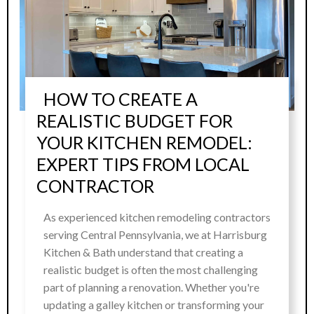
HOW TO CREATE A
REALISTIC BUDGET FOR
YOUR KITCHEN REMODEL:
EXPERT TIPS FROM LOCAL
CONTRACTOR
As experienced kitchen remodeling contractors
serving Central Pennsylvania, we at Harrisburg
Kitchen & Bath understand that creating a
realistic budget is often the most challenging
part of planning a renovation. Whether you're
updating a galley kitchen or transforming your