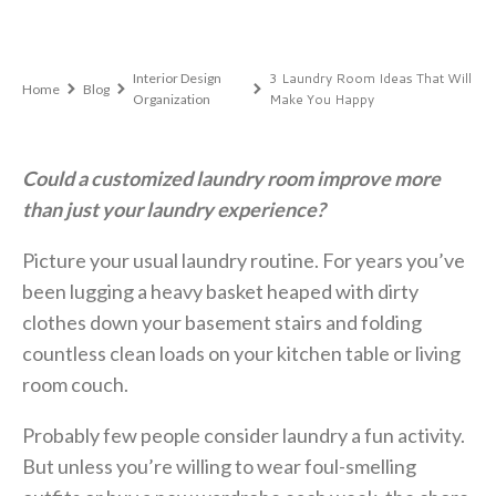
,
3 Laundry Room Ideas That Will
Interior Design
Home
Blog
Make You Happy
Organization
Could a customized laundry room improve more
than just your laundry experience?
Picture your usual laundry routine. For years you’ve
been lugging a heavy basket heaped with dirty
clothes down your basement stairs and folding
countless clean loads on your kitchen table or living
room couch.
Probably few people consider laundry a fun activity.
But unless you’re willing to wear foul-smelling