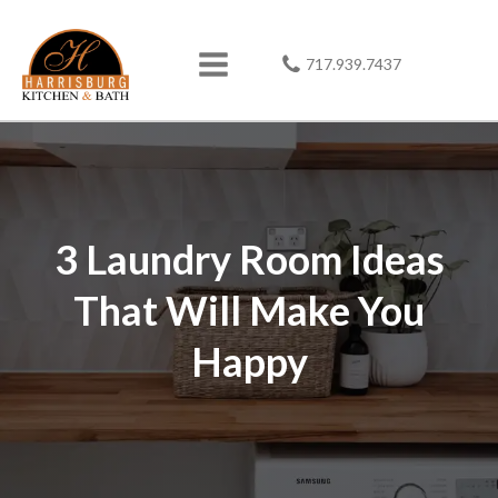
717.939.7437
3 Laundry Room Ideas
That Will Make You
Happy