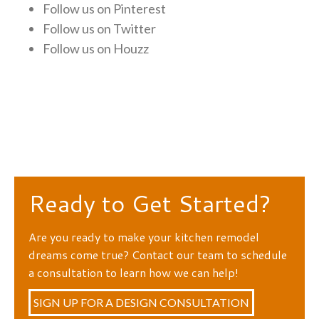
Follow us on
Pinterest
Follow us on
Twitter
Follow us on
Houzz
Ready to Get Started?
Are you ready to make your kitchen remodel
dreams come true? Contact our team to schedule
a consultation to learn how we can help!
SIGN UP FOR A DESIGN CONSULTATION