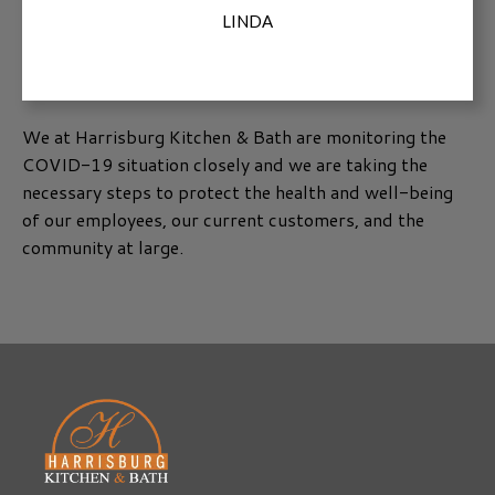
LINDA
We at Harrisburg Kitchen & Bath are monitoring the
COVID-19 situation closely and we are taking the
necessary steps to protect the health and well-being
of our employees, our current customers, and the
community at large.