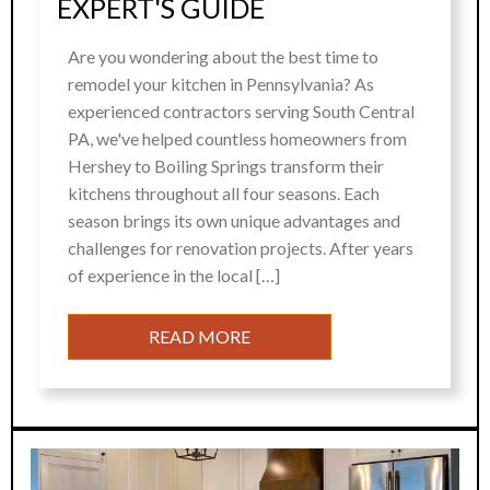
EXPERT'S GUIDE
Are you wondering about the best time to
remodel your kitchen in Pennsylvania? As
experienced contractors serving South Central
PA, we've helped countless homeowners from
Hershey to Boiling Springs transform their
kitchens throughout all four seasons. Each
season brings its own unique advantages and
challenges for renovation projects. After years
of experience in the local […]
READ MORE