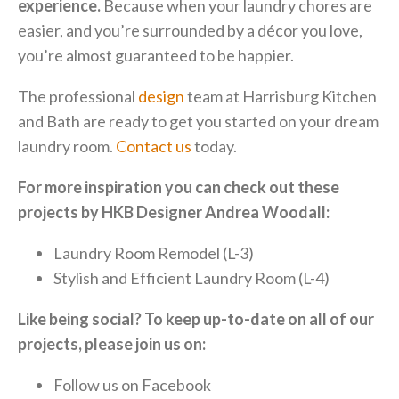
experience.
Because when your laundry chores are
easier, and you’re surrounded by a décor you love,
you’re almost guaranteed to be happier.
The professional
design
team at Harrisburg Kitchen
and Bath are ready to get you started on your dream
laundry room.
Contact us
today.
For more inspiration you can check out these
projects by HKB Designer Andrea Woodall:
Laundry Room Remodel (L-3)
Stylish and Efficient Laundry Room (L-4)
Like being social? To keep up-to-date on all of our
projects, please join us on:
Follow us on
Facebook