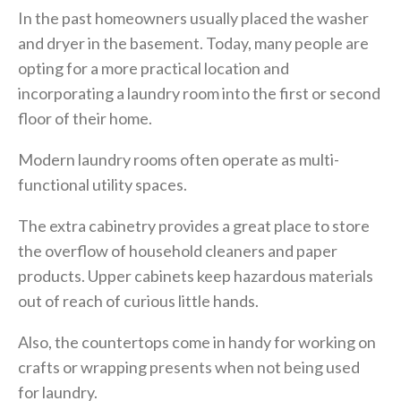
In the past homeowners usually placed the washer
and dryer in the basement. Today, many people are
opting for a more practical location and
incorporating a laundry room into the first or second
floor of their home.
Modern laundry rooms often operate as multi-
functional utility spaces.
The extra cabinetry provides a great place to store
the overflow of household cleaners and paper
products. Upper cabinets keep hazardous materials
out of reach of curious little hands.
Also, the countertops come in handy for working on
crafts or wrapping presents when not being used
for laundry.