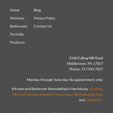
Home
Blog
Kitchens
Privacy Policy
Bathrooms
Contact Us
Portfolio
Products
3146 Fulling Mill Road
Middletown, PA 17057
Phone: 717.939.7437
Monday through Saturday: By appointment only.
Kitchen and Bathroom Remodeling in Harrisburg,
Hershey
,
Mechanicsburg
,
Hummelstown
,
Camp Hill
,
Boiling Springs
,
and
Lewisberry