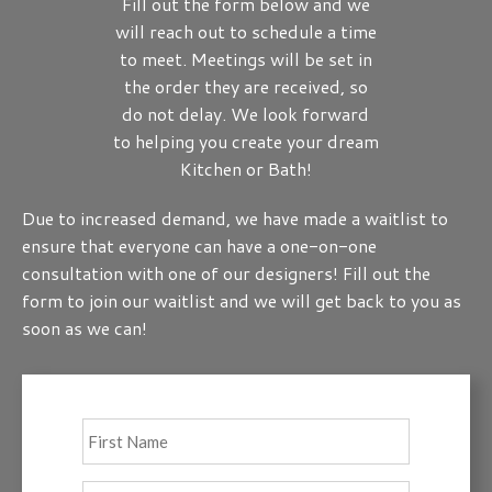
Fill out the form below and we
will reach out to schedule a time
to meet. Meetings will be set in
the order they are received, so
do not delay. We look forward
to helping you create your dream
Kitchen or Bath!
Due to increased demand, we have made a waitlist to
ensure that everyone can have a one-on-one
consultation with one of our designers! Fill out the
form to join our waitlist and we will get back to you as
soon as we can!
Full
First
Name
*
Last