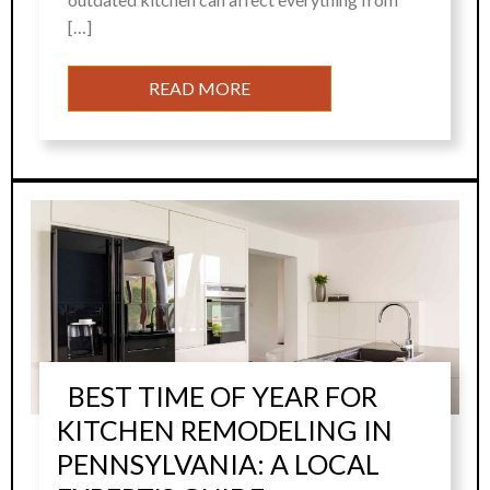
[…]
READ MORE
BEST TIME OF YEAR FOR
KITCHEN REMODELING IN
PENNSYLVANIA: A LOCAL