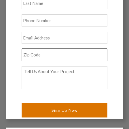
Phone
*
Email
*
Zip
Code
*
Tell
Us
About
Your
Project
*