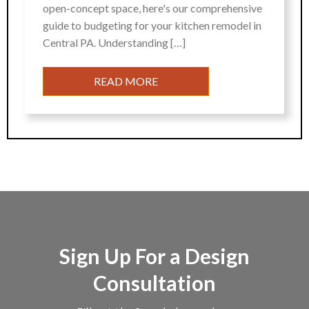
open-concept space, here's our comprehensive
guide to budgeting for your kitchen remodel in
Central PA. Understanding […]
READ MORE
Sign Up For a Design
Consultation