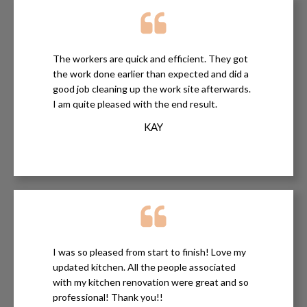
The workers are quick and efficient. They got
the work done earlier than expected and did a
good job cleaning up the work site afterwards.
I am quite pleased with the end result.
KAY
I was so pleased from start to finish! Love my
updated kitchen. All the people associated
with my kitchen renovation were great and so
professional! Thank you!!