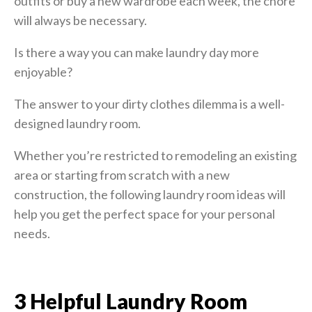
outfits or buy a new wardrobe each week, the chore
will always be necessary.
Is there a way you can make laundry day more
enjoyable?
The answer to your dirty clothes dilemma is a well-
designed laundry room.
Whether you’re restricted to remodeling an existing
area or starting from scratch with a new
construction, the following laundry room ideas will
help you get the perfect space for your personal
needs.
3 Helpful Laundry Room