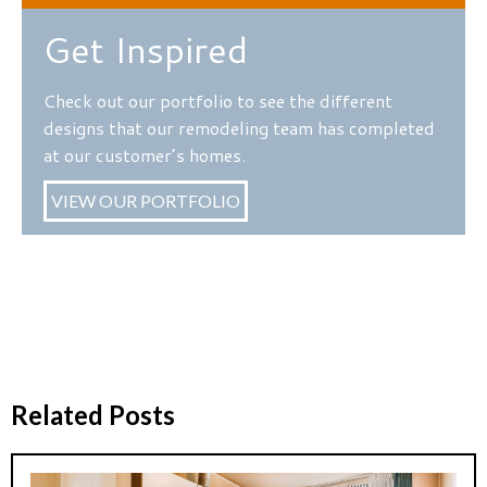
Get Inspired
Check out our portfolio to see the different
designs that our remodeling team has completed
at our customer’s homes.
VIEW OUR PORTFOLIO
Related Posts