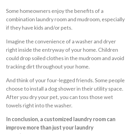
Some homeowners enjoy the benefits of a
combination laundry room and mudroom, especially
if they have kids and/or pets.
Imagine the convenience of a washer and dryer
right inside the entryway of your home. Children
could drop soiled clothes in the mudroom and avoid
tracking dirt throughout your home.
And think of your four-legged friends. Some people
choose to install a dog shower in their utility space.
After you dry your pet, you can toss those wet
towels right into the washer.
In conclusion, a customized laundry room can
improve more than just your laundry