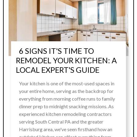
6 SIGNS IT'S TIME TO
REMODEL YOUR KITCHEN: A
LOCAL EXPERT'S GUIDE
Your kitchen is one of the most-used spaces in
your entire home, serving as the backdrop for
everything from morning coffee runs to family
dinner prep to midnight snacking missions. As
experienced kitchen remodeling contractors
serving South Central PA and the greater
Harrisburg area, we've seen firsthand how an
outdated kitchen can affect everything from