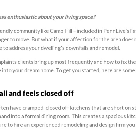
ess enthusiastic about your living space?
iendly community like Camp Hill – included in PennLive’s lis
ger to move. But what if your affection for the area doesn
e to address your dwelling’s downfalls and remodel.
laints clients bring up most frequently and how to fix the
 into your dream home. To get you started, here are som
ll and feels closed off
ten have cramped, closed off kitchens that are short on s
and into a formal dining room. This creates a spacious ki
sure to hire an experienced remodeling and design firm you 