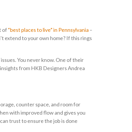
t of
“best places to live” in Pennsylvania
–
’t extend to your own home? If this rings
 issues. You never know. One of their
e insights from HKB Designers Andrea
torage, counter space, and room for
tchen with improved flow and gives you
can trust to ensure the job is done