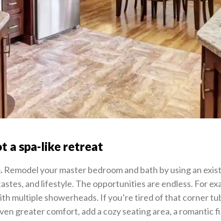
t a spa-like retreat
.
Remodel your master bedroom and bath by using an existi
tastes, and lifestyle. The opportunities are endless. For ex
th multiple showerheads. If you’re tired of that corner tu
ven greater comfort, add a cozy seating area, a romantic f