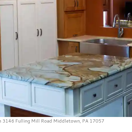
 3146 Fulling Mill Road Middletown, PA 17057