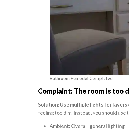
Completed
Bathroom Remodel
Complaint: The room is too 
Solution: Use multiple lights for layers 
feeling too dim. Instead, you should use 
Ambient: Overall, general lighting