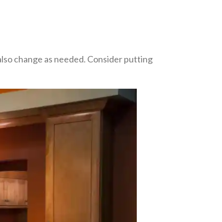
n also change as needed. Consider putting