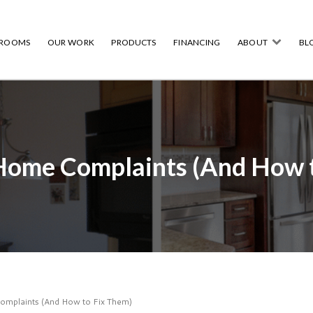
HROOMS
OUR WORK
PRODUCTS
FINANCING
ABOUT
BL
ome Complaints (And How t
plaints (And How to Fix Them)