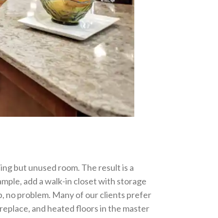
ng but unused room. The result is a
ample, add a walk-in closet with storage
b, no problem. Many of our clients prefer
ireplace, and heated floors in the master