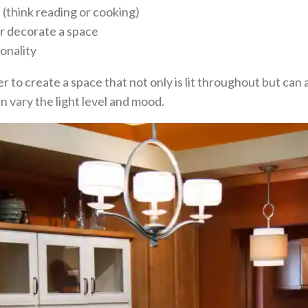
n (think reading or cooking)
or decorate a space
onality
r to create a space that not only is lit throughout but ca
n vary the light level and mood.