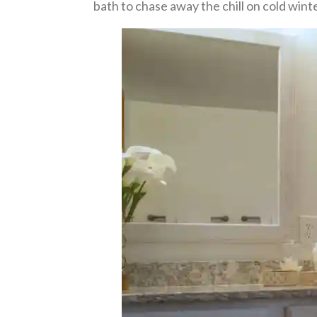
bath to chase away the chill on cold wint