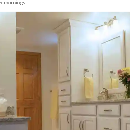
er mornings.