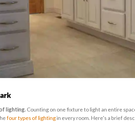
dark
of lighting.
Counting on one fixture to light an entire space
the
four types of lighting
in every room. Here’s a brief desc