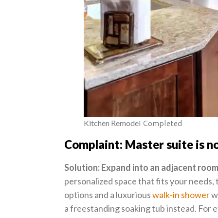
Completed
Kitchen Remodel
Complaint: Master suite is no
Solution: Expand into an adjacent room
personalized space that fits your needs, 
options and a luxurious
walk-in shower
wi
a freestanding soaking tub instead. For e