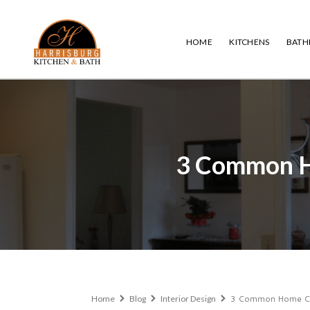
HOME
KITCHENS
BAT
3 Common H
3 Common Home Com
Home
Blog
Interior Design