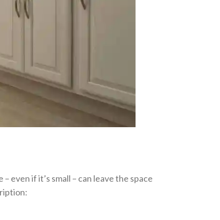
 – even if it’s small – can leave the space
ription: