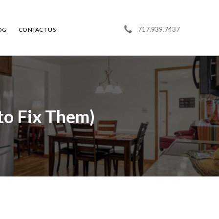
717.939.7437
OG
CONTACT US
o Fix Them)