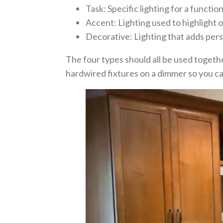
Task: Specific lighting for a functio
Accent: Lighting used to highlight 
Decorative: Lighting that adds pers
The four types should all be used togethe
hardwired fixtures on a dimmer so you ca