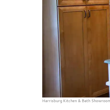
Harrisburg Kitchen & Bath Showroom