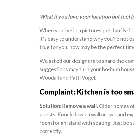
What if you love your location but feel l
When you live in a picturesque, family-fr
it’s easy to understand why you’re not ea
true for you, now may be the perfect tim
We asked our designers to share the comp
suggestions may turn your ho-hum house
Woodall and Patti Vogel.
Complaint: Kitchen is too sma
Solution: Remove a wall.
Older homes of
guests. Knock down a wall or two and exp
room for an island with seating. Just be 
correctly.