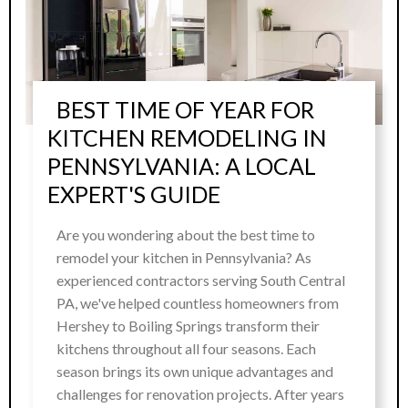
BEST TIME OF YEAR FOR
KITCHEN REMODELING IN
PENNSYLVANIA: A LOCAL
EXPERT'S GUIDE
Are you wondering about the best time to
remodel your kitchen in Pennsylvania? As
experienced contractors serving South Central
PA, we've helped countless homeowners from
Hershey to Boiling Springs transform their
kitchens throughout all four seasons. Each
season brings its own unique advantages and
challenges for renovation projects. After years