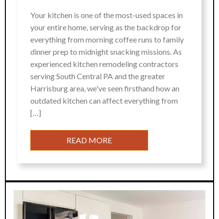
Your kitchen is one of the most-used spaces in
your entire home, serving as the backdrop for
everything from morning coffee runs to family
dinner prep to midnight snacking missions. As
experienced kitchen remodeling contractors
serving South Central PA and the greater
Harrisburg area, we've seen firsthand how an
outdated kitchen can affect everything from
[…]
READ MORE