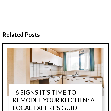
Related Posts
6 SIGNS IT'S TIME TO
REMODEL YOUR KITCHEN: A
LOCAL EXPERT'S GUIDE