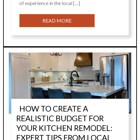
of experience in the local […]
READ MORE
HOW TO CREATE A
REALISTIC BUDGET FOR
YOUR KITCHEN REMODEL:
EXPERT TIPS FROM LOCAL