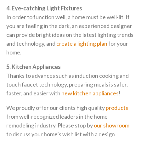
4. Eye-catching Light Fixtures
In order to function well, a home must be well-lit. If
you are feeling in the dark, an experienced designer
can provide bright ideas on the latest lighting trends
and technology, and
create a lighting plan
for your
home.
5. Kitchen Appliances
Thanks to advances such as induction cooking and
touch faucet technology, preparing meals is safer,
faster, and easier with
new kitchen appliances
!
We proudly offer our clients high quality
products
from well-recognized leaders in the home
remodeling industry. Please stop by
our showroom
to discuss your home’s wish list with a design