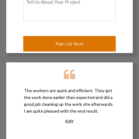
Us
About
Your
Project
*
The workers are quick and efficient. They got
the work done earlier than expected and did a
good job cleaning up the work site afterwards.
I am quite pleased with the end result.
KAY