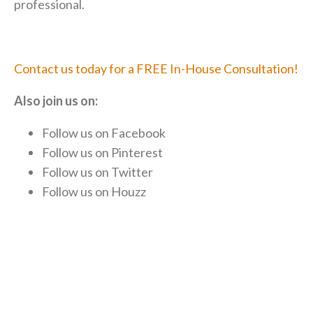
professional.
Contact us today for a FREE In-House Consultation!
Also join us on:
Follow us on
Facebook
Follow us on
Pinterest
Follow us on
Twitter
Follow us on
Houzz