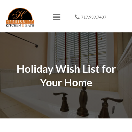
717.939.7437
Holiday Wish List for
Your Home