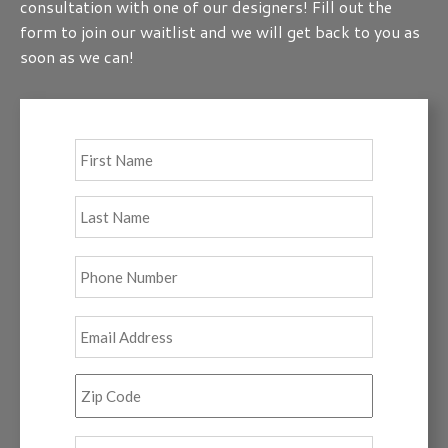
consultation with one of our designers! Fill out the
form to join our waitlist and we will get back to you as
soon as we can!
Full
First
Name
*
Last
Phone
*
Email
*
Zip
Code
*
Tell