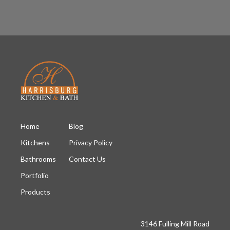
Home
Blog
Kitchens
Privacy Policy
Bathrooms
Contact Us
Portfolio
Products
3146 Fulling Mill Road