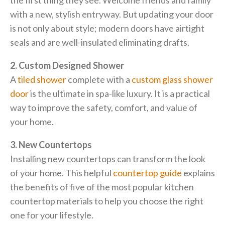
the first thing they see. Welcome friends and family
with a new, stylish entryway. But updating your door
is not only about style; modern doors have airtight
seals and are well-insulated eliminating drafts.
2. Custom Designed Shower
A
tiled shower
complete with a
custom glass shower
door
is the ultimate in spa-like luxury. It is a practical
way to improve the safety, comfort, and value of
your home.
3. New Countertops
Installing new countertops can transform the look
of your home. This helpful
countertop guide
explains
the benefits of five of the most popular kitchen
countertop materials to help you choose the right
one for your lifestyle.