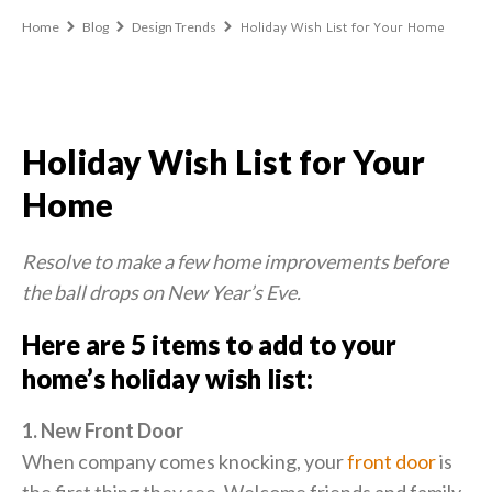
Holiday Wish List for Your Home
Home
Blog
Design Trends
Holiday Wish List for Your
Home
Resolve to make a few home improvements before
the ball drops on New Year’s Eve.
Here are 5 items to add to your
home’s holiday wish list:
1. New Front Door
When company comes knocking, your
front door
is