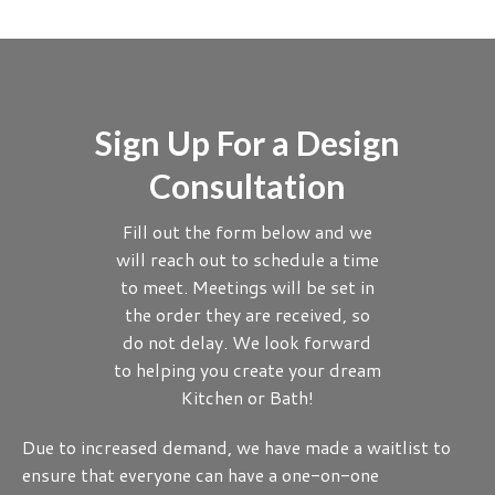
Sign Up For a Design
Consultation
Fill out the form below and we
will reach out to schedule a time
to meet. Meetings will be set in
the order they are received, so
do not delay. We look forward
to helping you create your dream
Kitchen or Bath!
Due to increased demand, we have made a waitlist to
ensure that everyone can have a one-on-one