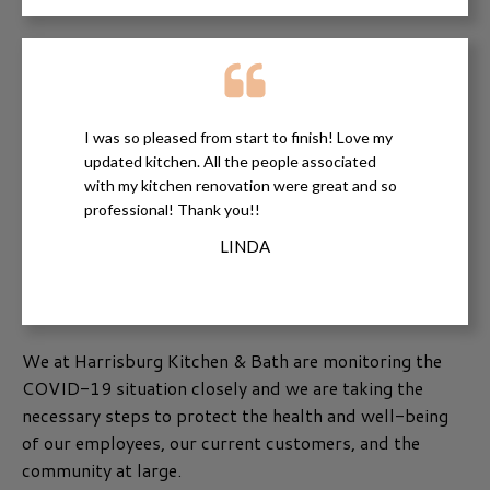
I was so pleased from start to finish! Love my
updated kitchen. All the people associated
with my kitchen renovation were great and so
professional! Thank you!!
LINDA
We at Harrisburg Kitchen & Bath are monitoring the
COVID-19 situation closely and we are taking the
necessary steps to protect the health and well-being
of our employees, our current customers, and the
community at large.