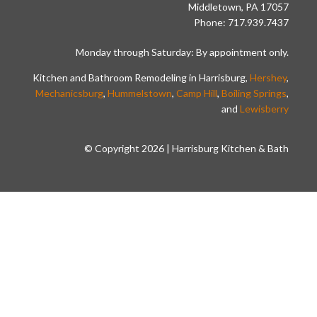
Middletown, PA 17057
Phone: 717.939.7437
Monday through Saturday: By appointment only.
Kitchen and Bathroom Remodeling in Harrisburg,
Hershey
,
Mechanicsburg
,
Hummelstown
,
Camp Hill
,
Boiling Springs
,
and
Lewisberry
© Copyright 2026 | Harrisburg Kitchen & Bath