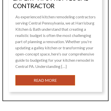
CONTRACTOR
As experienced kitchen remodeling contractors
serving Central Pennsylvania, we at Harrisburg
Kitchen & Bath understand that creating a
realistic budget is often the most challenging
part of planning a renovation. Whether you're
updating a galley kitchen or transforming your
open-concept space, here's our comprehensive
guide to budgeting for your kitchen remodel in
Central PA. Understanding […]
READ MORE