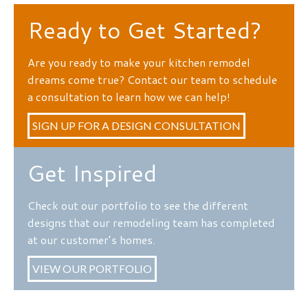
Ready to Get Started?
Are you ready to make your kitchen remodel
dreams come true? Contact our team to schedule
a consultation to learn how we can help!
SIGN UP FOR A DESIGN CONSULTATION
Get Inspired
Check out our portfolio to see the different
designs that our remodeling team has completed
at our customer’s homes.
VIEW OUR PORTFOLIO